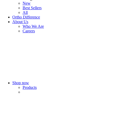
New
Best Sellers
All
Ortho Difference
About Us
Who We Are
Careers
Shop now
Products