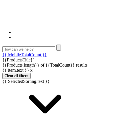
{{ MobileTotalCount }}
{{ProductsTitle}}
{{Products.length}} of {{TotalCount}} results
{{ item.text }}
x
Clear all filters
{{ SelectedSorting.text }}