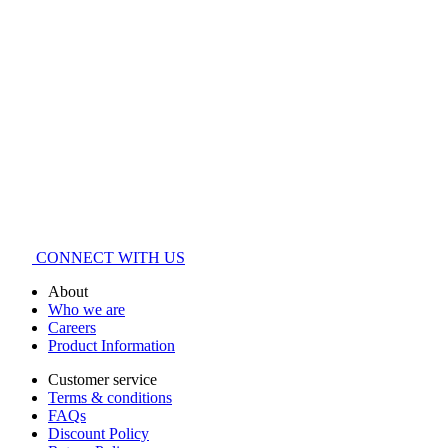
CONNECT WITH US
About
Who we are
Careers
Product Information
Customer service
Terms & conditions
FAQs
Discount Policy