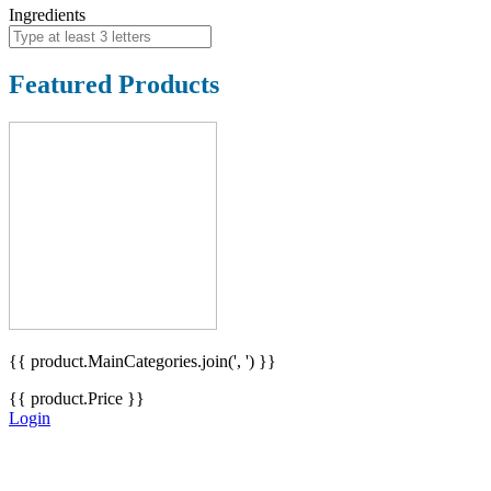
Ingredients
Featured Products
{{ product.MainCategories.join(', ') }}
{{ product.Price }}
Login