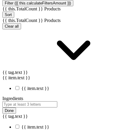
Filter ({{ this.calculateFiltersAmount }})
{{ this.TotalCount }} Products
Sort
{{ this.TotalCount }} Products
Clear all
{{ tag.text }}
{{ item.text }}
{{ item.text }}
Ingredients
Done
{{ tag.text }}
{{ item.text }}