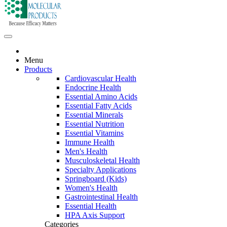
Menu
Products
Cardiovascular Health
Endocrine Health
Essential Amino Acids
Essential Fatty Acids
Essential Minerals
Essential Nutrition
Essential Vitamins
Immune Health
Men's Health
Musculoskeletal Health
Specialty Applications
Springboard (Kids)
Women's Health
Gastrointestinal Health
Essential Health
HPA Axis Support
Categories