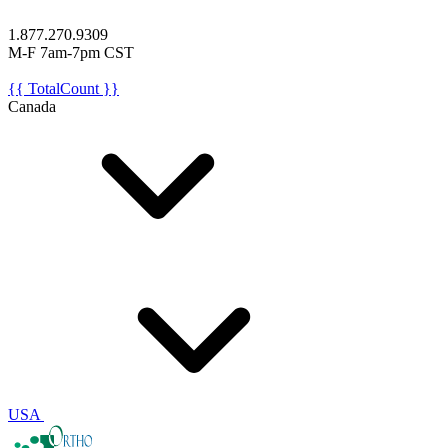
1.877.270.9309
M-F 7am-7pm CST
{{ TotalCount }}
Canada
USA